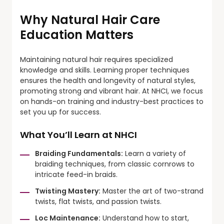
Why Natural Hair Care
Education Matters
Maintaining natural hair requires specialized
knowledge and skills. Learning proper techniques
ensures the health and longevity of natural styles,
promoting strong and vibrant hair. At NHCI, we focus
on hands-on training and industry-best practices to
set you up for success.
What You’ll Learn at NHCI
Braiding Fundamentals:
Learn a variety of
braiding techniques, from classic cornrows to
intricate feed-in braids.
Twisting Mastery:
Master the art of two-strand
twists, flat twists, and passion twists.
Loc Maintenance:
Understand how to start,