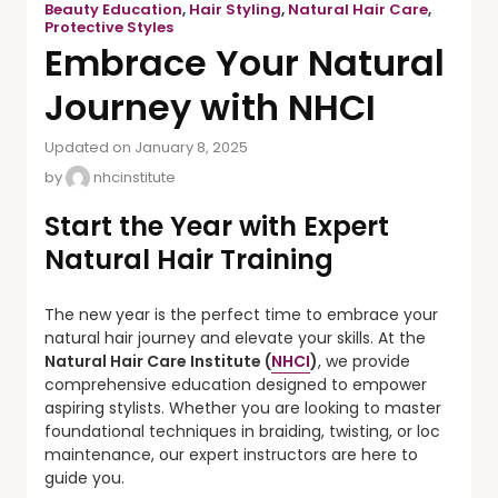
Beauty Education
,
Hair Styling
,
Natural Hair Care
,
Protective Styles
Embrace Your Natural
Journey with NHCI
Updated on January 8, 2025
by
nhcinstitute
Start the Year with Expert
Natural Hair Training
The new year is the perfect time to embrace your
natural hair journey and elevate your skills. At the
Natural Hair Care Institute (
NHCI
)
, we provide
comprehensive education designed to empower
aspiring stylists. Whether you are looking to master
foundational techniques in braiding, twisting, or loc
maintenance, our expert instructors are here to
guide you.