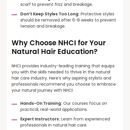
scarf to prevent frizz and breakage.
Don’t Keep Styles Too Long:
Protective styles
should be removed after 6-8 weeks to prevent
tension and breakage.
Why Choose NHCI for Your
Natural Hair Education?
NHCI provides industry-leading training that equips
you with the skills needed to thrive in the natural
hair care industry. Here’s why aspiring stylists and
professionals recommend you choose to embrace
your natural journey with NHCI:
Hands-On Training:
Our courses focus on
practical, real-world applications.
Expert Instructors:
Learn from experienced
professionals in natural hair care.