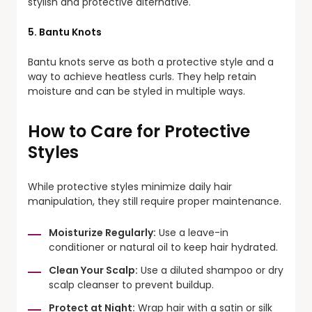
stylish and protective alternative.
5. Bantu Knots
Bantu knots serve as both a protective style and a
way to achieve heatless curls. They help retain
moisture and can be styled in multiple ways.
How to Care for Protective
Styles
While protective styles minimize daily hair
manipulation, they still require proper maintenance.
Moisturize Regularly:
Use a leave-in
conditioner or natural oil to keep hair hydrated.
Clean Your Scalp:
Use a diluted shampoo or dry
scalp cleanser to prevent buildup.
Protect at Night:
Wrap hair with a satin or silk