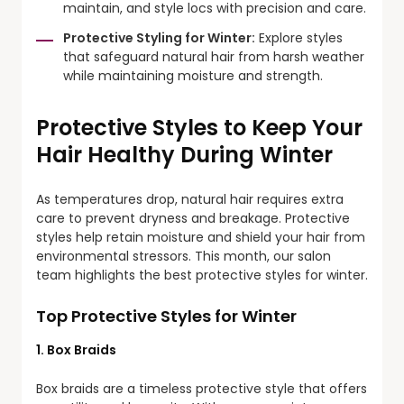
maintain, and style locs with precision and care.
Protective Styling for Winter:
Explore styles
that safeguard natural hair from harsh weather
while maintaining moisture and strength.
Protective Styles to Keep Your
Hair Healthy During Winter
As temperatures drop, natural hair requires extra
care to prevent dryness and breakage. Protective
styles help retain moisture and shield your hair from
environmental stressors. This month, our salon
team highlights the best protective styles for winter.
Top Protective Styles for Winter
1. Box Braids
Box braids are a timeless protective style that offers