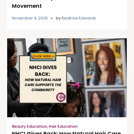
Movement
November 4, 2025
by
Beatrice Edwards
Beauty Education
,
Hair Education
NHCI Gives Back: How Natural Hair Care