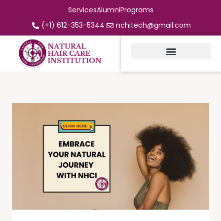
Services
Alumni
Programs
(+1) 612-353-5344
nchitech@gmail.com
Instructor CE Classes