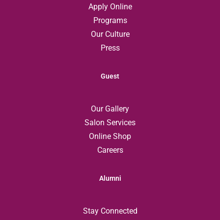
Apply Online
Programs
Our Culture
Press
Guest
Our Gallery
Salon Services
Online Shop
Careers
Alumni
Stay Connected