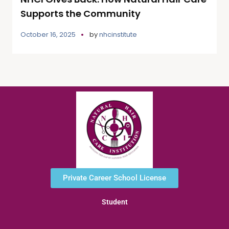
Supports the Community
October 16, 2025
by
nhcinstitute
Private Career School License
Student