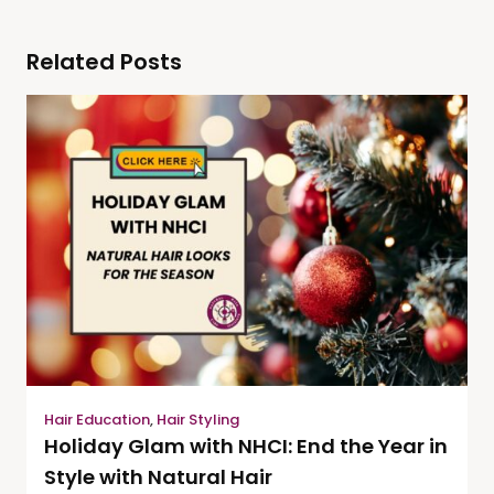
Related Posts
Hair Education
,
Hair Styling
Holiday Glam with NHCI: End the Year in
Style with Natural Hair