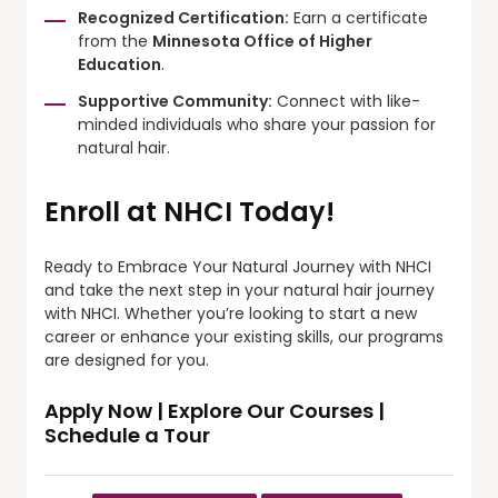
Recognized Certification:
Earn a certificate
from the
Minnesota Office of Higher
Education
.
Supportive Community:
Connect with like-
minded individuals who share your passion for
natural hair.
Enroll at NHCI Today!
Ready to Embrace Your Natural Journey with NHCI
and take the next step in your natural hair journey
with NHCI. Whether you’re looking to start a new
career or enhance your existing skills, our programs
are designed for you.
Apply Now
|
Explore Our Courses
|
Schedule a Tour