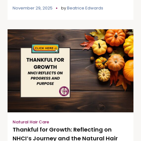
November 29, 2025
by
Beatrice Edwards
Natural Hair Care
Thankful for Growth: Reflecting on
NHCI’s Journey and the Natural Hair