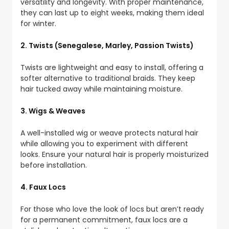
versatility and longevity. With proper maintenance,
they can last up to eight weeks, making them ideal
for winter.
2. Twists (Senegalese, Marley, Passion Twists)
Twists are lightweight and easy to install, offering a
softer alternative to traditional braids. They keep
hair tucked away while maintaining moisture.
3. Wigs & Weaves
A well-installed wig or weave protects natural hair
while allowing you to experiment with different
looks. Ensure your natural hair is properly moisturized
before installation.
4. Faux Locs
For those who love the look of locs but aren’t ready
for a permanent commitment, faux locs are a