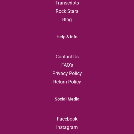
Transcripts
Rock Stars
Blog
Help & Info
Contact Us
FAQ’s
Privacy Policy
Return Policy
Social Media
Facebook
Instagram