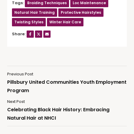
Tags:
Braiding Techniques
Loc Maintenance
Natural Hair Training
Protective Hairstyles
Twisting Styles
Winter Hair Care
Share:
Previous Post
Pillsbury United Communities Youth Employment
Program
Next Post
Celebrating Black Hair History: Embracing
Natural Hair at NHCI